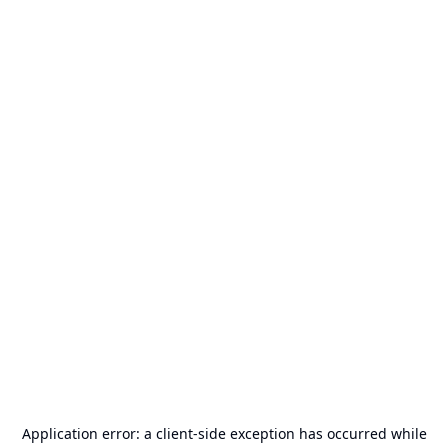
Application error: a
client
-side exception has occurred while