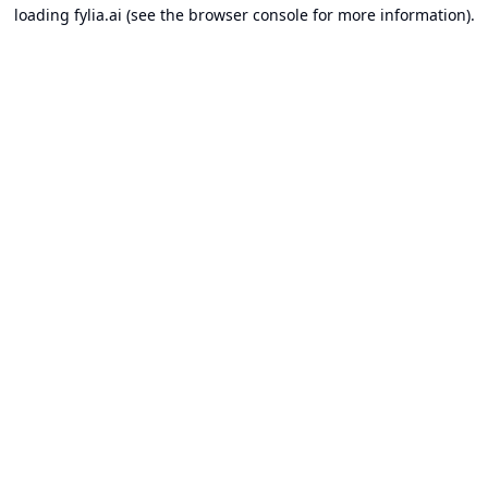
loading
fylia.ai
(see the
browser console
for more information).