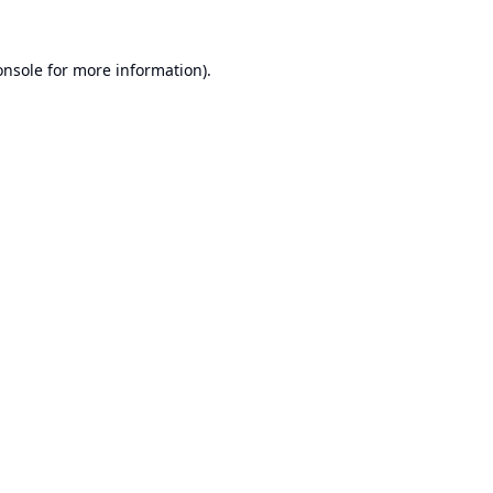
onsole
for more information).