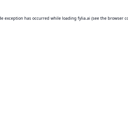
de exception has occurred while loading
fylia.ai
(see the
browser c