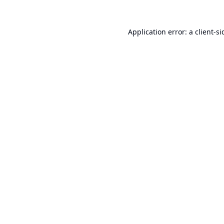
Application error: a
client
-si