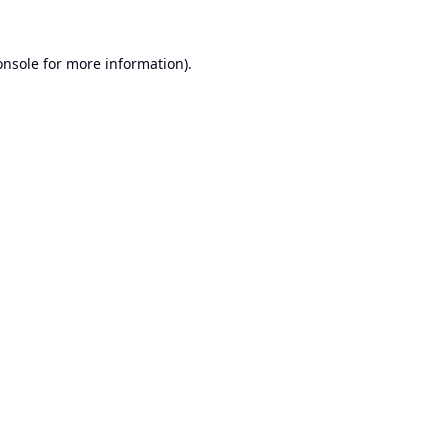
onsole
for more information).