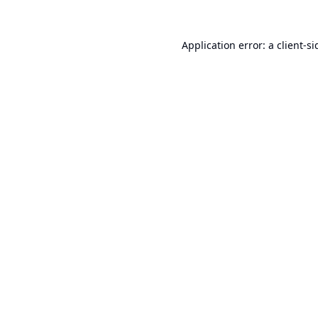
Application error: a
client
-si