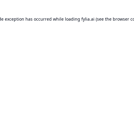
de exception has occurred while loading
fylia.ai
(see the
browser c