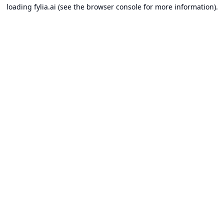
loading
fylia.ai
(see the
browser console
for more information).