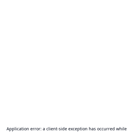
Application error: a
client
-side exception has occurred while