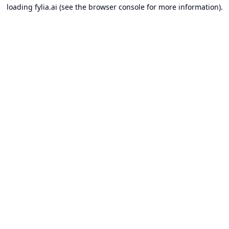
loading
fylia.ai
(see the
browser console
for more information).