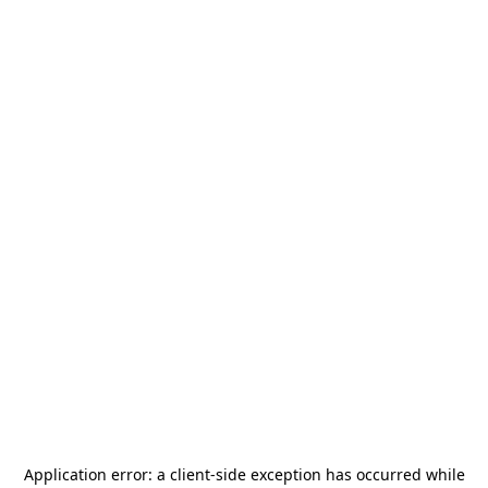
Application error: a
client
-side exception has occurred while