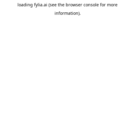
loading
fylia.ai
(see the
browser console
for more
information).