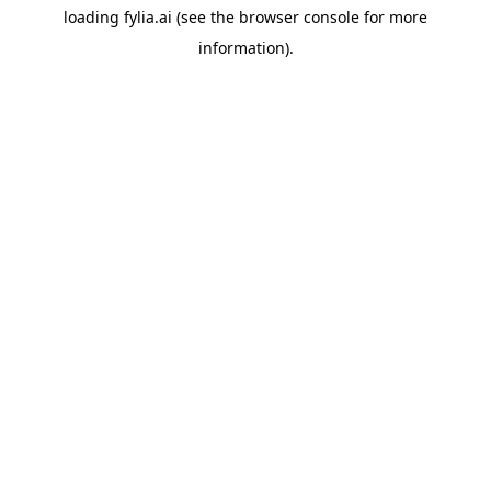
loading
fylia.ai
(see the
browser console
for more
information).