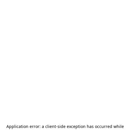
Application error: a
client
-side exception has occurred while