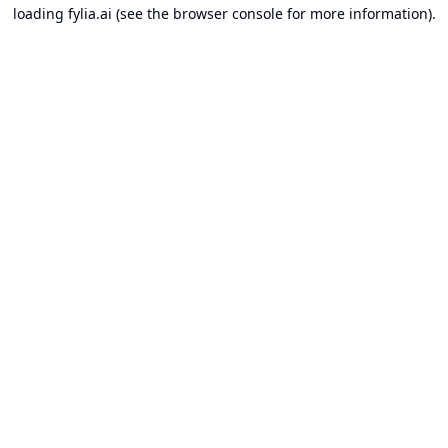
loading
fylia.ai
(see the
browser console
for more information).