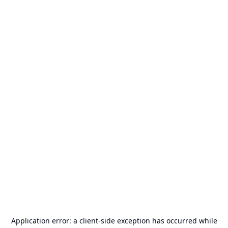
Application error: a
client
-side exception has occurred while