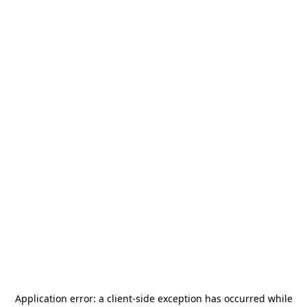
Application error: a
client
-side exception has occurred while