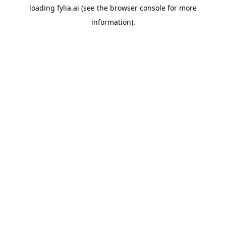
loading
fylia.ai
(see the
browser console
for more
information).