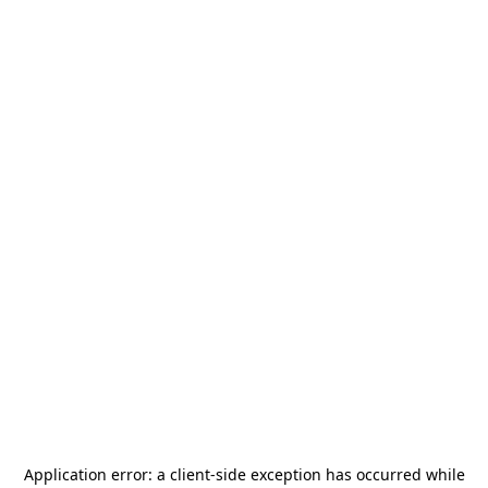
Application error: a
client
-side exception has occurred while