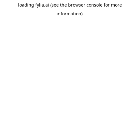
loading
fylia.ai
(see the
browser console
for more
information).