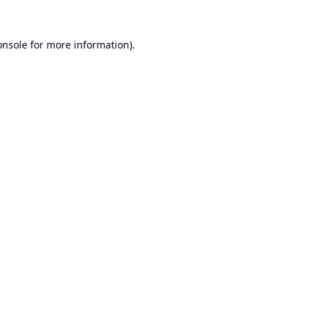
onsole
for more information).