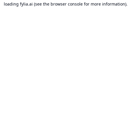
loading
fylia.ai
(see the
browser console
for more information).