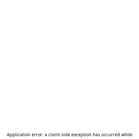
Application error: a
client
-side exception has occurred while