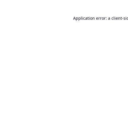
Application error: a
client
-si