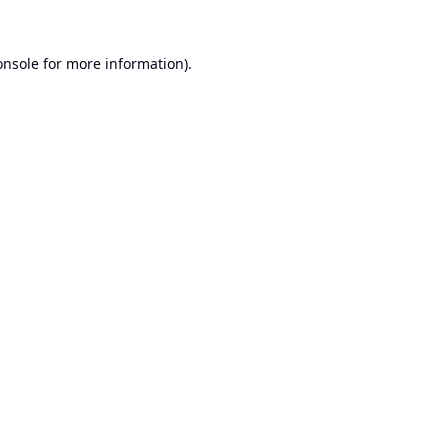
onsole
for more information).