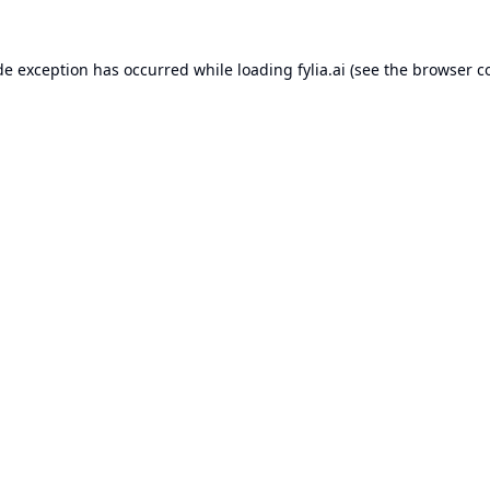
de exception has occurred while loading
fylia.ai
(see the
browser c