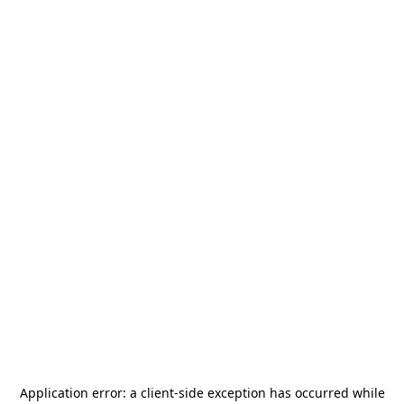
Application error: a
client
-side exception has occurred while