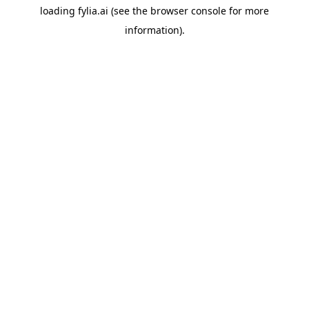
loading
fylia.ai
(see the
browser console
for more
information).