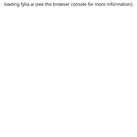
loading
fylia.ai
(see the
browser console
for more information).