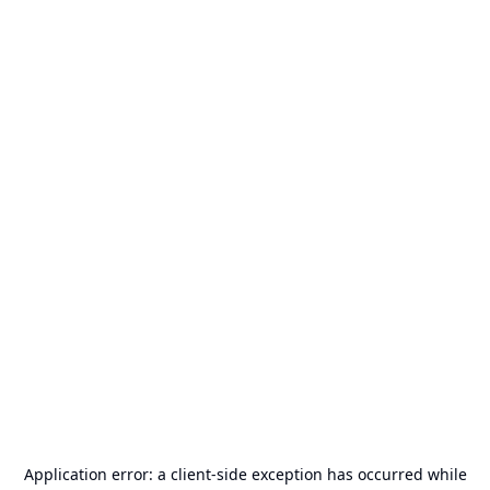
Application error: a
client
-side exception has occurred while