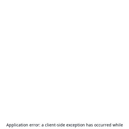
Application error: a
client
-side exception has occurred while