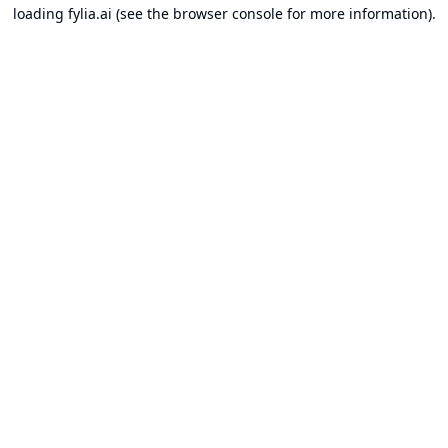
loading
fylia.ai
(see the
browser console
for more information).