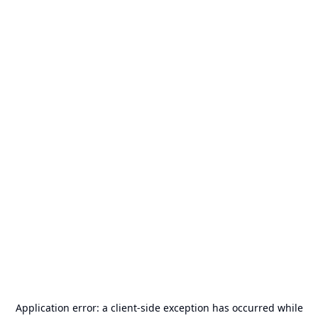
Application error: a
client
-side exception has occurred while