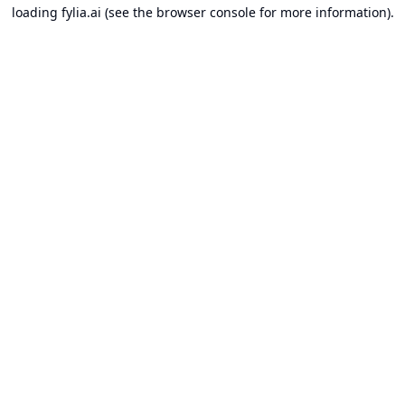
loading
fylia.ai
(see the
browser console
for more information).