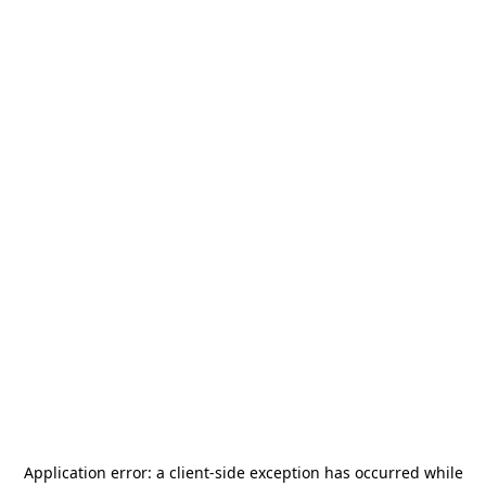
Application error: a
client
-side exception has occurred while