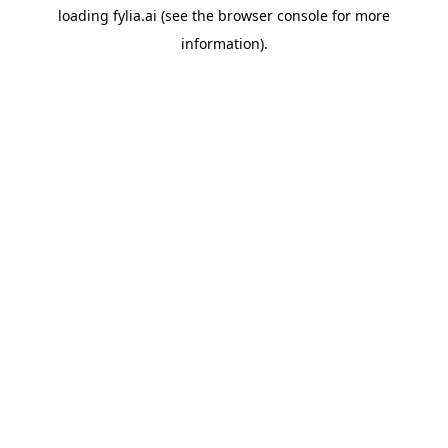
loading
fylia.ai
(see the
browser console
for more
information).