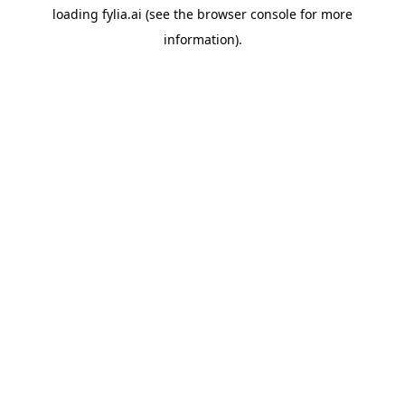
loading
fylia.ai
(see the
browser console
for more
information).