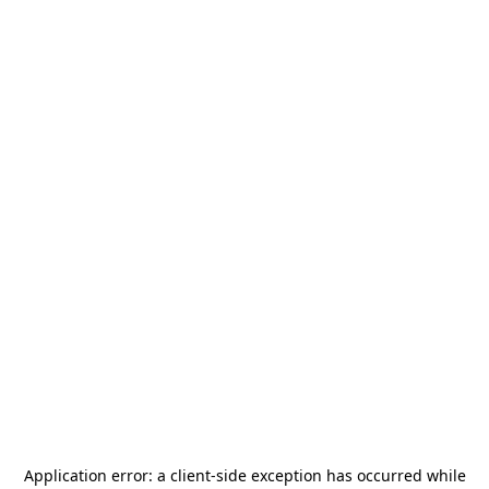
Application error: a
client
-side exception has occurred while