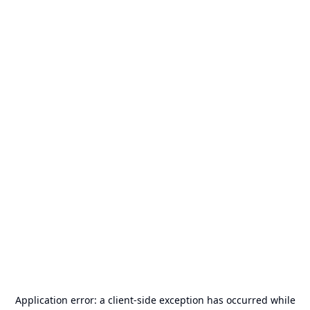
Application error: a
client
-side exception has occurred while