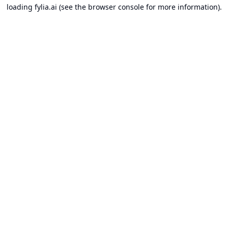
loading
fylia.ai
(see the
browser console
for more information).