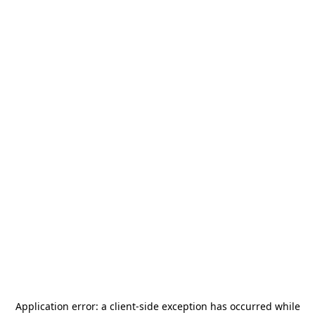
Application error: a
client
-side exception has occurred while