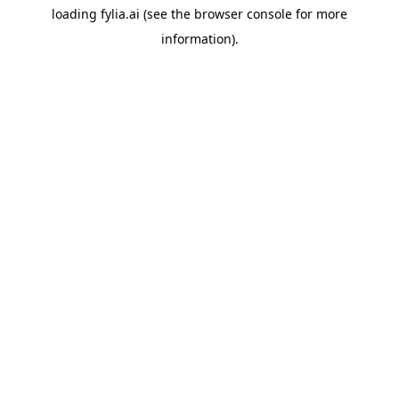
loading
fylia.ai
(see the
browser console
for more
information).