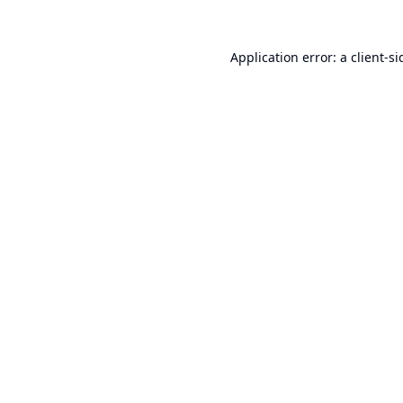
Application error: a
client
-si