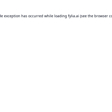
de exception has occurred while loading
fylia.ai
(see the
browser c