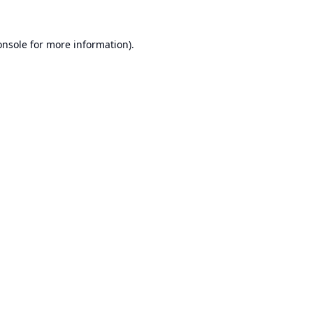
onsole
for more information).