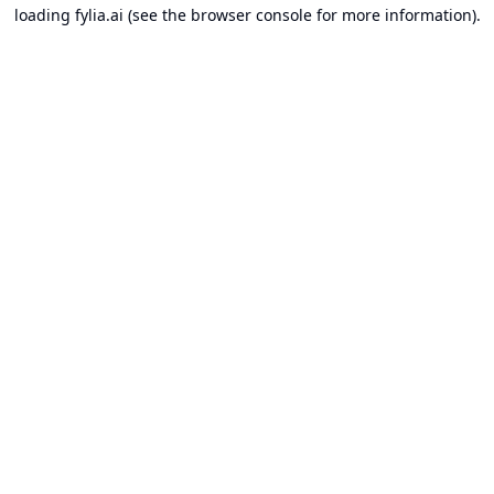
loading
fylia.ai
(see the
browser console
for more information).