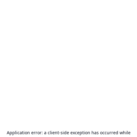
Application error: a
client
-side exception has occurred while