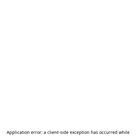
Application error: a
client
-side exception has occurred while