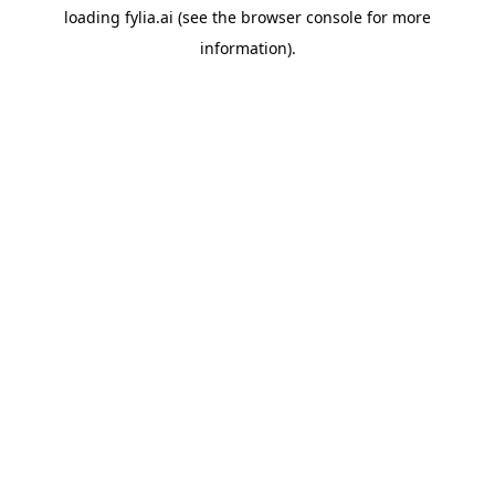
loading
fylia.ai
(see the
browser console
for more
information).