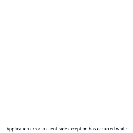
Application error: a
client
-side exception has occurred while