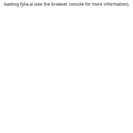
loading
fylia.ai
(see the
browser console
for more information).