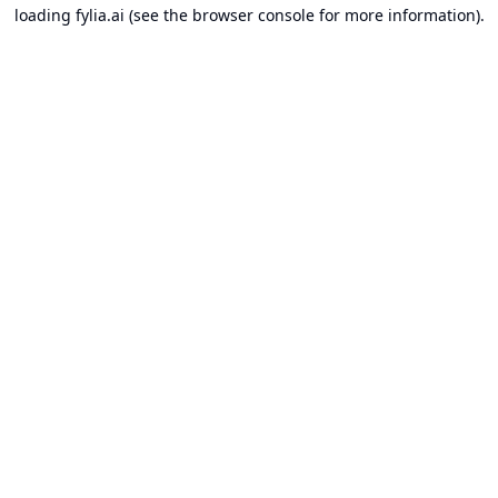
loading
fylia.ai
(see the
browser console
for more information).