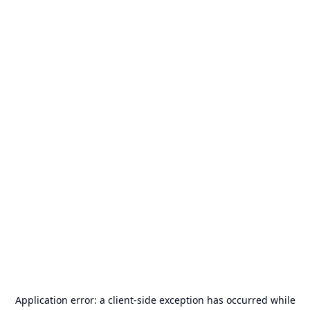
Application error: a
client
-side exception has occurred while