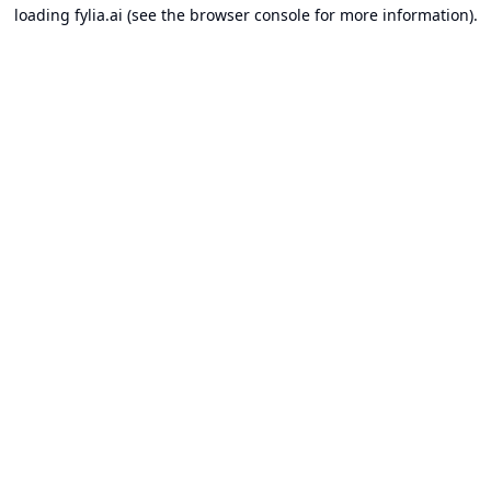
loading
fylia.ai
(see the
browser console
for more information).