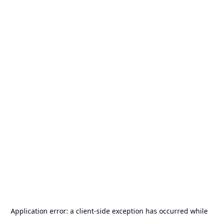
Application error: a
client
-side exception has occurred while