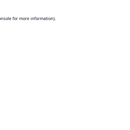
onsole
for more information).