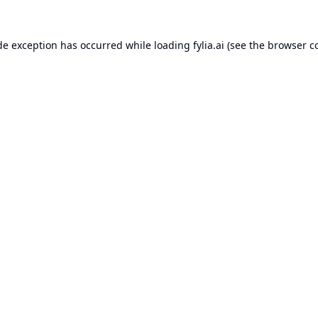
de exception has occurred while loading
fylia.ai
(see the
browser c