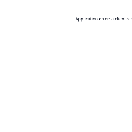
Application error: a
client
-si