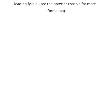
loading
fylia.ai
(see the
browser console
for more
information).