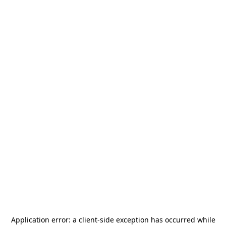
Application error: a
client
-side exception has occurred while