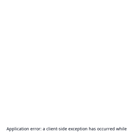
Application error: a
client
-side exception has occurred while