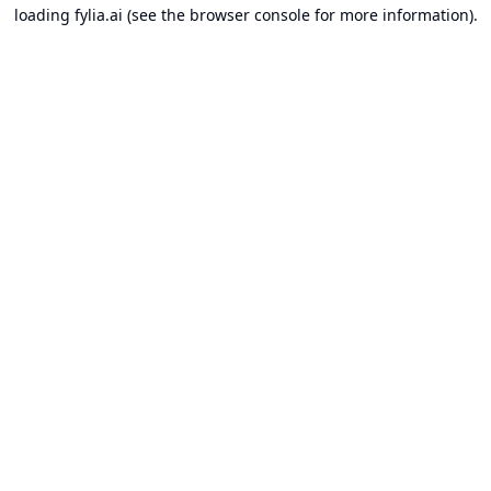
loading
fylia.ai
(see the
browser console
for more information).