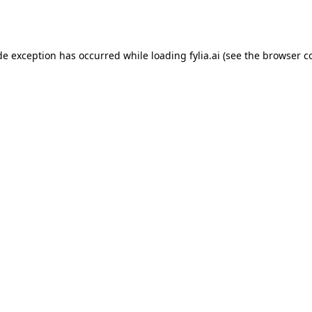
de exception has occurred while loading
fylia.ai
(see the
browser c