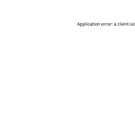
Application error: a
client
-si