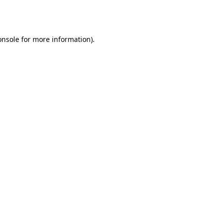
onsole
for more information).