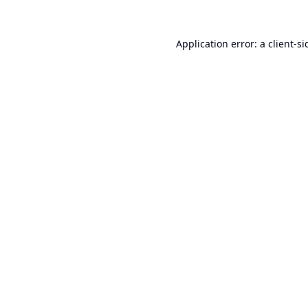
Application error: a
client
-si