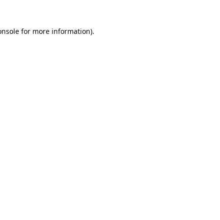
onsole
for more information).