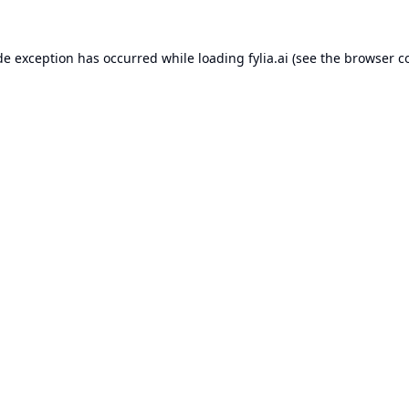
de exception has occurred while loading
fylia.ai
(see the
browser c