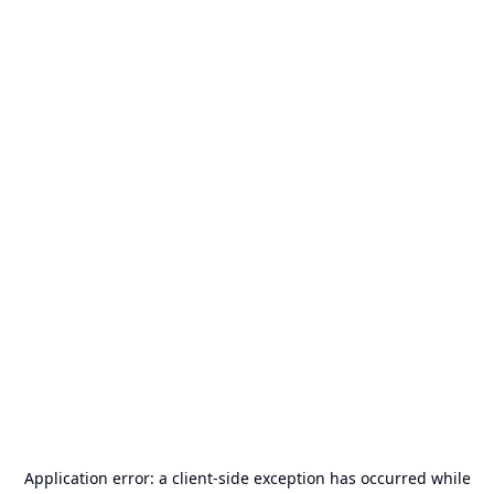
Application error: a
client
-side exception has occurred while