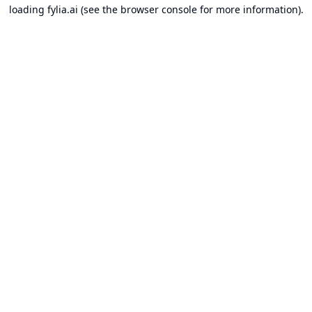
loading
fylia.ai
(see the
browser console
for more information).