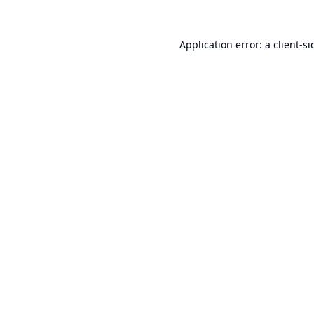
Application error: a
client
-si