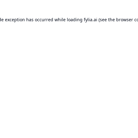
de exception has occurred while loading
fylia.ai
(see the
browser c