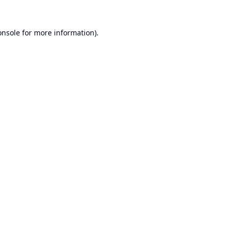
onsole
for more information).