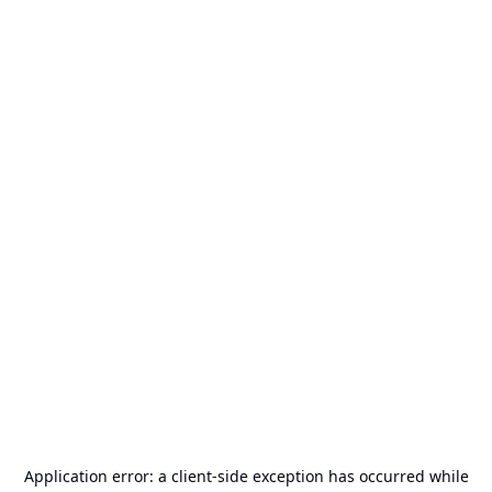
Application error: a
client
-side exception has occurred while