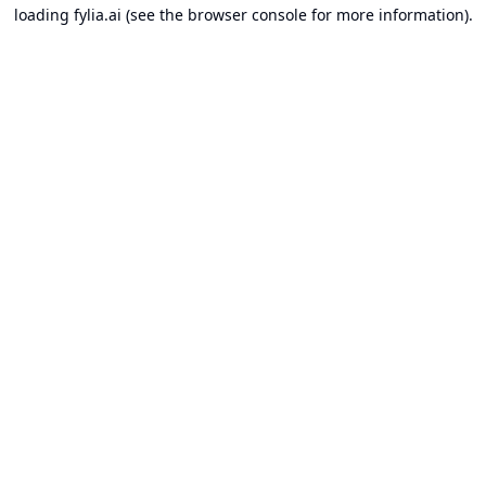
loading
fylia.ai
(see the
browser console
for more information).