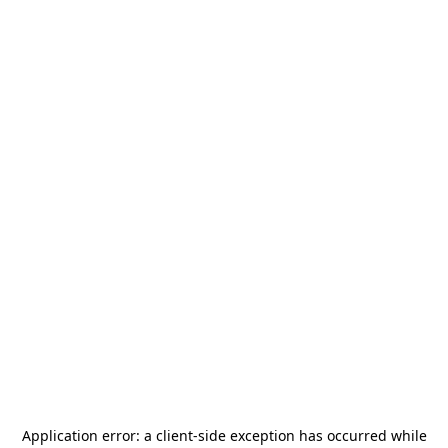
Application error: a
client
-side exception has occurred while