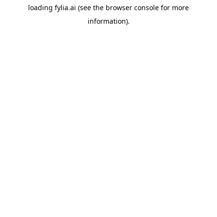
loading
fylia.ai
(see the
browser console
for more
information).