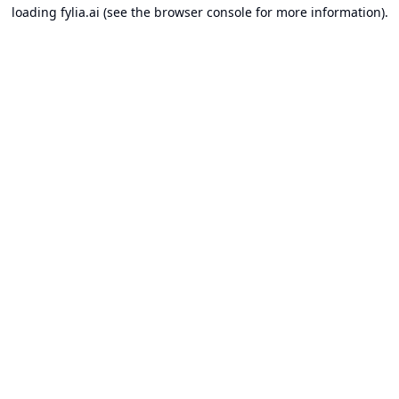
loading
fylia.ai
(see the
browser console
for more information).