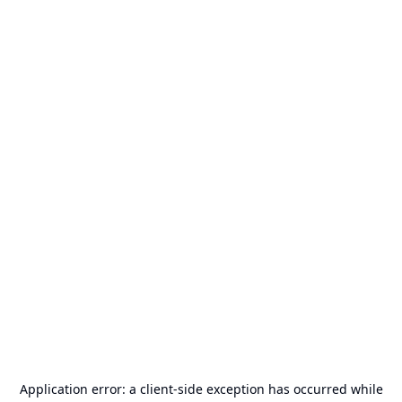
Application error: a
client
-side exception has occurred while