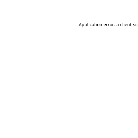
Application error: a
client
-si