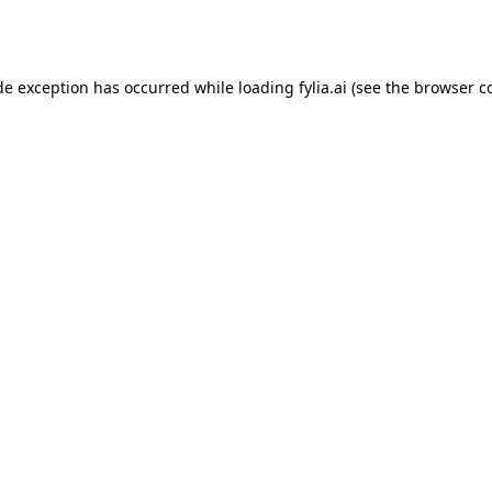
de exception has occurred while loading
fylia.ai
(see the
browser c