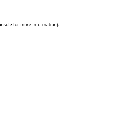
onsole
for more information).