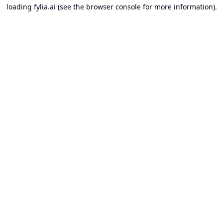
loading
fylia.ai
(see the
browser console
for more information).