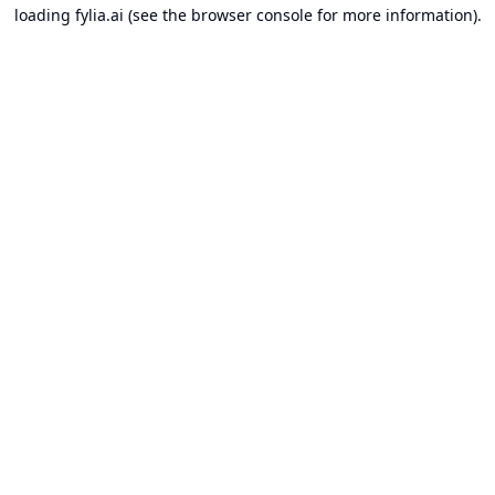
loading
fylia.ai
(see the
browser console
for more information).