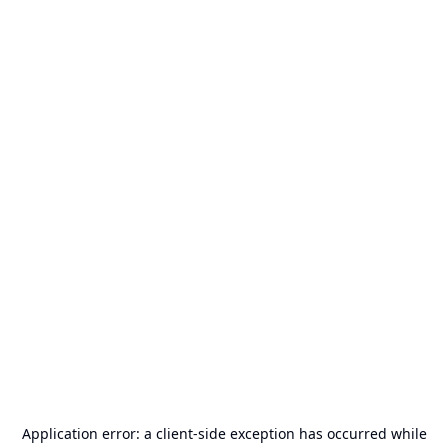
Application error: a
client
-side exception has occurred while