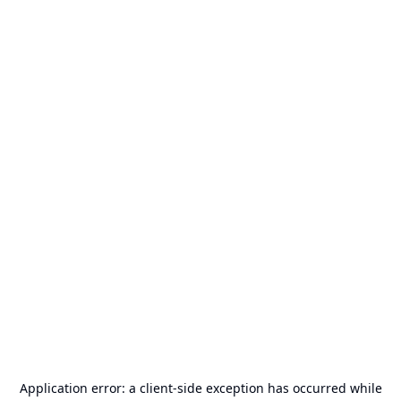
Application error: a
client
-side exception has occurred while