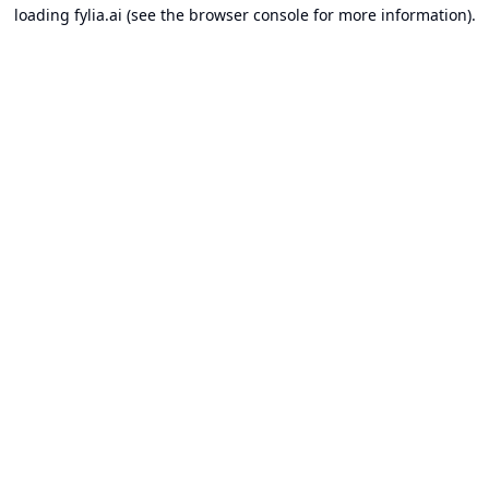
loading
fylia.ai
(see the
browser console
for more information).