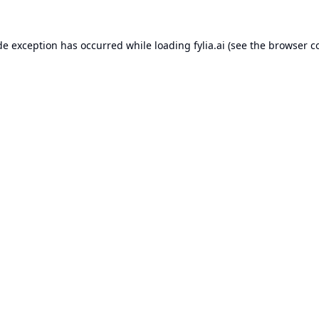
de exception has occurred while loading
fylia.ai
(see the
browser c