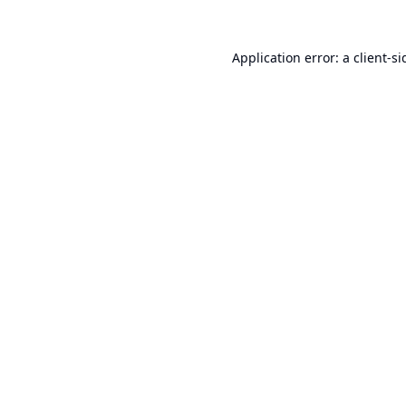
Application error: a
client
-si