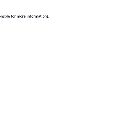
onsole
for more information).