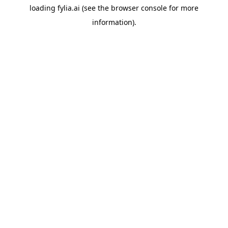
loading
fylia.ai
(see the
browser console
for more
information).