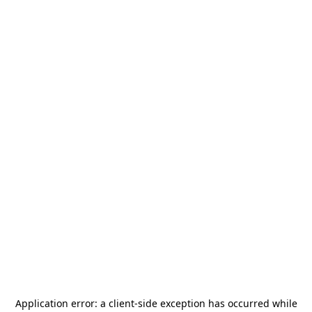
Application error: a
client
-side exception has occurred while