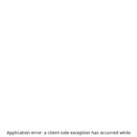
Application error: a
client
-side exception has occurred while