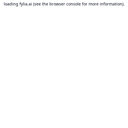
loading
fylia.ai
(see the
browser console
for more information).