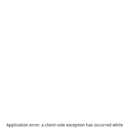
Application error: a
client
-side exception has occurred while