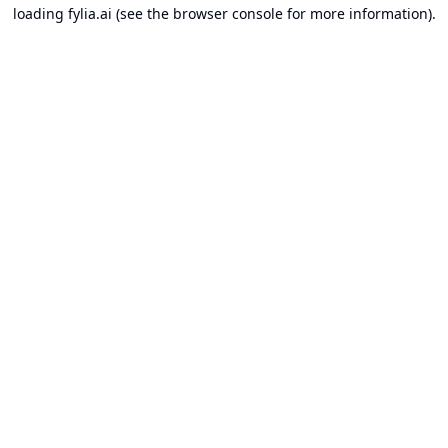
loading
fylia.ai
(see the
browser console
for more information).