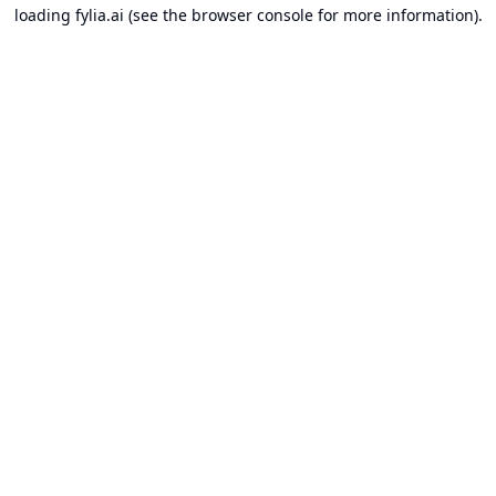
loading
fylia.ai
(see the
browser console
for more information).