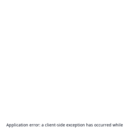
Application error: a
client
-side exception has occurred while