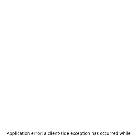
Application error: a
client
-side exception has occurred while