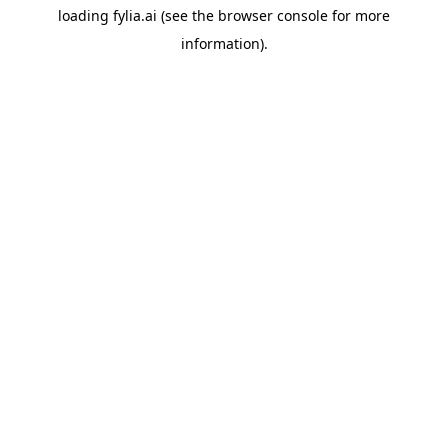
loading
fylia.ai
(see the
browser console
for more
information).