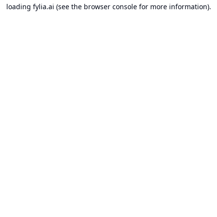
loading
fylia.ai
(see the
browser console
for more information).