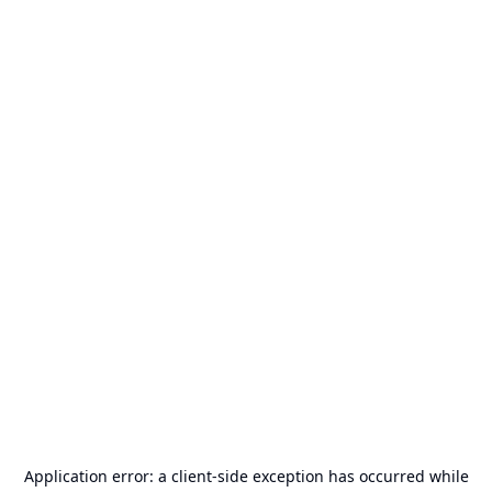
Application error: a
client
-side exception has occurred while