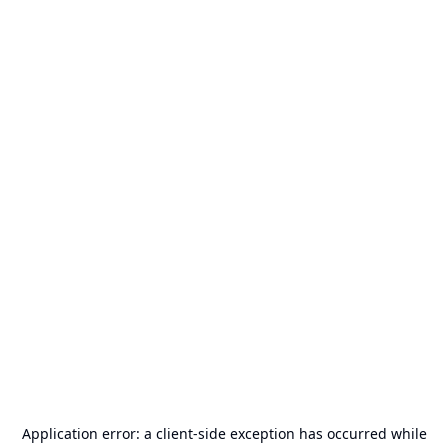
Application error: a
client
-side exception has occurred while