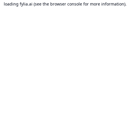
loading
fylia.ai
(see the
browser console
for more information).