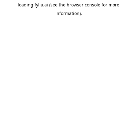
loading
fylia.ai
(see the
browser console
for more
information).