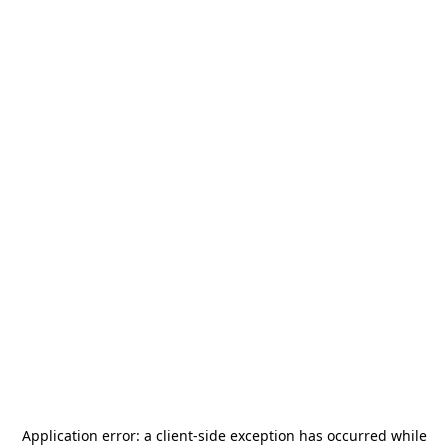
Application error: a
client
-side exception has occurred while